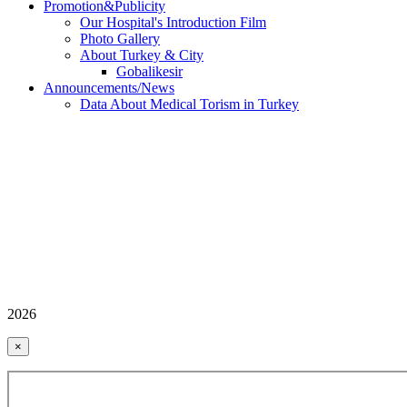
Promotion&Publicity
Our Hospital's Introduction Film
Photo Gallery
About Turkey & City
Gobalikesir
Announcements/News
Data About Medical Torism in Turkey
2026
×