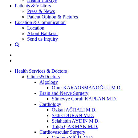
Health Türkiye
Patients & Visitors
Press & News
Patient Opinon & Pictures
Location & Comunication
Location
About Balıkesir
Send us Inquiry
Health Services & Doctors
Clinics&Doctors
Algology
Onur KARAOSMANOĞLU M.D.
Brain and Nerve Surgery
Sümeyye Çoruh KAPLAN M.D.
Cardiology
Özkan AĞRALI M.D.
Sadık DURAN M.D.
Selahattin AYDIN M.D.
Tolga ÇAKMAK M.D.
Cardiovascular Surgery
Görkem YİĞİT M.D.