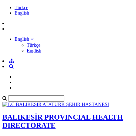
Türkçe
English
English
Türkçe
English
BALIKESİR PROVINCIAL HEALTH
DIRECTORATE