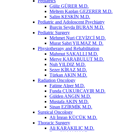
Pediatrics
Güliz GÜRER M.D.
Meltem Kaplan GEZERER M.D.
Salim KESKİN M.D.
Pediatric and Adoloscent Psychiatry
Burçin Şeyda BURAN M.D.
Pediatric Surgery
Mehmet Nuri CEVİZCİ M.D.
Murat Sabri YILMAZ M. D.
Physiotherapy and Rehabilitation
Mahmut SAKALLI M.D.
Merve KARABULUT M.D.
Nuh YILDIZ M.D.
Sezer KİRAZ M.D.
Türkan AKIN M.D.
Radiation Oncology
Fatime Alper M.D.
Funda ÇUKURÇAYIR M.D.
Gülden ANGIN M.D.
Mustafa AKIN M.D.
Sinan EZİRMİK M.D.
Surgical Oncology
Ali İmran KÜÇÜK M.D.
Thoracic Surgery
Ali KARAKILIÇ M.D.