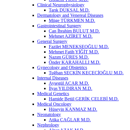
Clinical Neurophysiology
Tarık DUKSAL M.D.
Dermatology and Venereal Diseases
Müge TÜRKMEN M.D.
Gastrointestinal Surgery
Can İbrahim BULUT M.D.
Mehmet AZİRET M.D.
General Surgery
Fazilet MENEKŞEOĞLU M.D.
Mehmet Fatih YİĞİT M.D.
Nazım GÜREŞ M.D.
Önder KARAHALLI M.D.
Gynecology and Obstetrics
Tuğban SEÇKİN KEÇECİOĞLU M.D.
Internal Diseases
Ayşegül ACAR M.D.
İlyas YILDIRAN M.D.
Medical Genetics
Hamide Betül GERİK ÇELEBİ M.D.
Medical Oncology
Hüseyin KANMAZ M.D.
Neonatology
Atika ÇAĞLAR M.D.
Nephrology