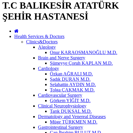
T.C BALIKESİR ATATÜRK
ŞEHİR HASTANESİ
Health Services & Doctors
Clinics&Doctors
Algology
Onur KARAOSMANOĞLU M.D.
Brain and Nerve Surgery
Sümeyye Çoruh KAPLAN M.D.
Cardiology
Özkan AĞRALI M.D.
Sadık DURAN M.D.
Selahattin AYDIN M.D.
Tolga ÇAKMAK M.D.
Cardiovascular Surgery
Görkem YİĞİT M.D.
Clinical Neurophysiology
Tarık DUKSAL M.D.
Dermatology and Venereal Diseases
Müge TÜRKMEN M.D.
Gastrointestinal Surgery
Can İbrahim BULUT M.D.