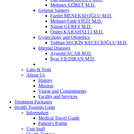
Mehmet AZİRET M.D.
General Surgery
Fazilet MENEKŞEOĞLU M.D.
Mehmet Fatih YİĞİT M.D.
Nazım GÜREŞ M.D.
Önder KARAHALLI M.D.
Gynecology and Obstetrics
Tuğban SEÇKİN KEÇECİOĞLU M.D.
Internal Diseases
Ayşegül ACAR M.D.
İlyas YILDIRAN M.D.
Labs & Tests
About Us
History
Mission
Vision and Commitments
Facility and Services
Treatment Packages
Health Tourism Units
İnformation
Medical Travel Guide
Patient's Rights
Unit Staff