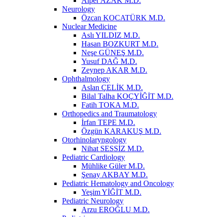
Alper AZAK M.D.
Neurology
Özcan KOCATÜRK M.D.
Nuclear Medicine
Aslı YILDIZ M.D.
Hasan BOZKURT M.D.
Neşe GÜNEŞ M.D.
Yusuf DAĞ M.D.
Zeynep AKAR M.D.
Ophthalmology
Aslan ÇELİK M.D.
Bilal Talha KOÇYİĞİT M.D.
Fatih TOKA M.D.
Orthopedics and Traumatology
İrfan TEPE M.D.
Özgün KARAKUŞ M.D.
Otorhinolaryngology
Nihat SESSİZ M.D.
Pediatric Cardiology
Mühlike Güler M.D.
Şenay AKBAY M.D.
Pediatric Hematology and Oncology
Yeşim YİĞİT M.D.
Pediatric Neurology
Arzu EROĞLU M.D.