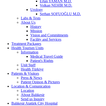
Ertan YAMAN M.D.
Volkan NEHİR M.D.
Urology
Serhan SOFUOĞLU M.D.
Labs & Tests
About Us
History
Mission
Vision and Commitments
Facility and Services
Treatment Packages
Health Tourism Units
İnformation
Medical Travel Guide
Patient's Rights
Unit Staff
Health Türkiye
Patients & Visitors
Press & News
Patient Opinon & Pictures
Location & Comunication
Location
About Balıkesir
Send us Inquiry
Balıkesir Atatürk City Hospital